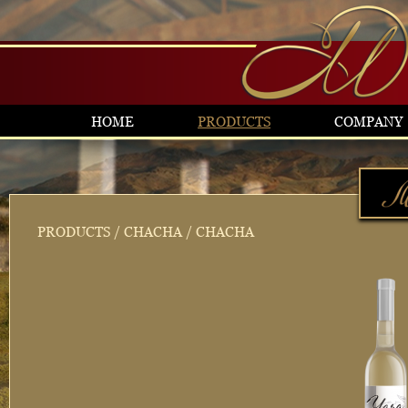
HOME
PRODUCTS
COMPANY
PRODUCTS
/
CHACHA
/ CHACHA