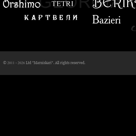
© 2011 - 2026 Ltd "Marniskari". All rights reserved.