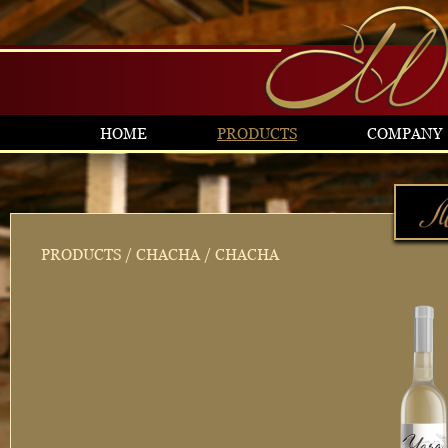
HOME
PRODUCTS
COMPANY
PRODUCTS
/
CHACHA
/ CHACHA