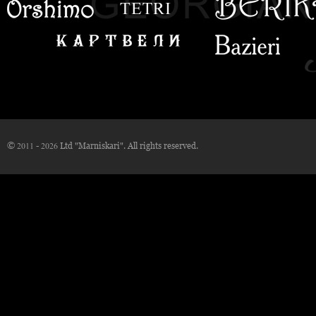
© 2011 - 2026 Ltd "Marniskari". All rights reserved.