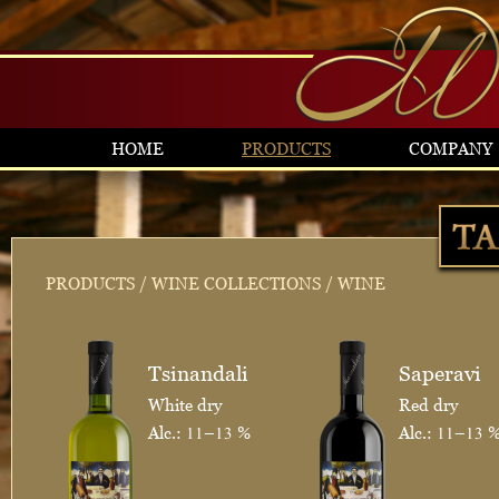
HOME
PRODUCTS
COMPANY
PRODUCTS
/
WINE COLLECTIONS
/ WINE
Tsinandali
Saperavi
White dry
Red dry
Alc.: 11–13 %
Alc.: 11–13 