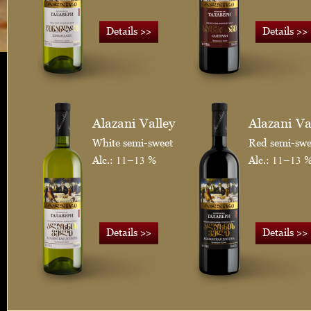
>>
>>
Details
Details
Alazani Valley
Alazani Va
White semi-sweet
Red semi-swe
Alc.: 11–13 %
Alc.: 11–13 
>>
>>
Details
Details