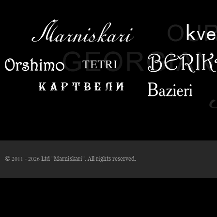
© 2011 - 2026 Ltd "Marniskari". All rights reserved.