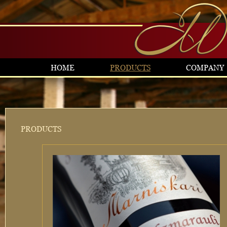
HOME
PRODUCTS
COMPANY
PRODUCTS