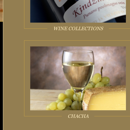
WINE COLLECTIONS
CHACHA