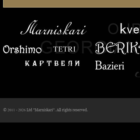
© 2011 - 2026 Ltd "Marniskari". All rights reserved.